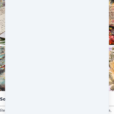
Soulful Stories Creative Taster
Receive access to five guided video lessons across the course,