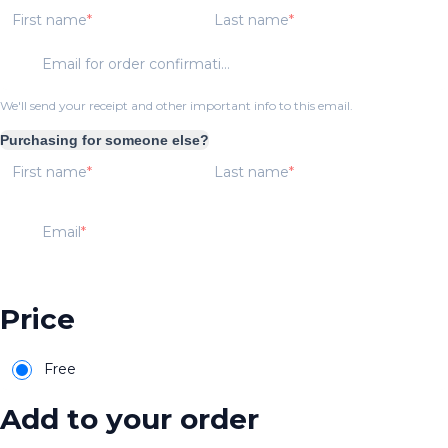
First name
Last name
Email for order confirmation
We'll send your receipt and other important info to this email.
Purchasing for someone else?
First name
Last name
Email
Price
Free
Add to your order