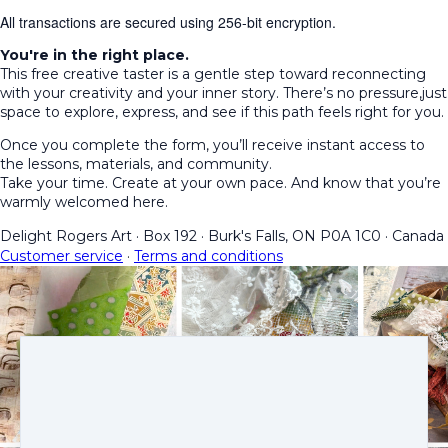
All transactions are secured using 256-bit encryption.
You're in the right place.
This free creative taster is a gentle step toward reconnecting
with your creativity and your inner story. There’s no pressure,just
space to explore, express, and see if this path feels right for you.
Once you complete the form, you’ll receive instant access to
the lessons, materials, and community.
Take your time. Create at your own pace. And know that you’re
warmly welcomed here.
Delight Rogers Art
·
Box 192
·
Burk's Falls, ON P0A 1C0
·
Canada
Customer service
·
Terms and conditions