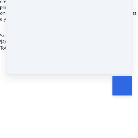
creative wellness activities, a foundational tutorial, and a
printable mixed media collage guide, plus a warm, supportive
online space to share your journey. No payment is required, just
a yes to your creativity.
1
Soulful Stories Creative Taster
$
0
Total due
$
0
Cancel
Submit