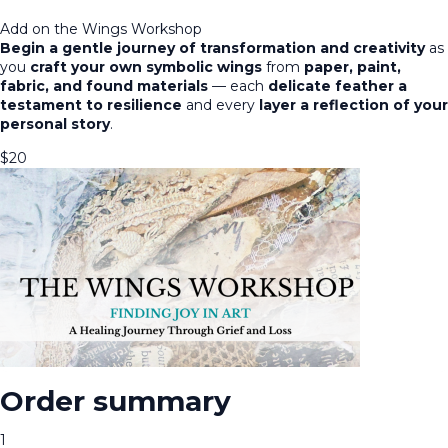
Add on the Wings Workshop
Begin a gentle journey of transformation and creativity
as
you
craft your own symbolic wings
from
paper, paint,
fabric, and found materials
— each
delicate feather a
testament to resilience
and every
layer a reflection of your
personal story
.
$
20
Order summary
1