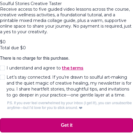
Soulful Stories Creative Taster
Receive access to five guided video lessons across the course,
creative wellness activities, a foundational tutorial, and a
printable mixed media collage guide, plus a warm, supportive
online space to share your journey. No payment is required, just
a yes to your creativity.
$
0
Total due
$
0
There is no charge for this purchase.
I understand and agree to
the terms
Let’s stay connected. If you’re drawn to soulful art-making
and the quiet magic of creative healing, my newsletter is for
you. I share heartfelt stories, thoughtful tips, and invitations
to go deeper in your practice—one gentle layer at a time.
P.S. If you ever feel overwhelmed by your inbox (I get it!), you can unsubscribe
anytime—but I’d love for you to stick around. ❤️
Get it