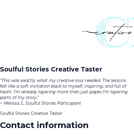
Soulful Stories Creative Taster
"This was exactly what my creative soul needed. The lessons
felt like a soft invitation back to myself, inspiring, and full of
heart. I’m already layering more than just paper,I’m layering
parts of my story."
~
Melissa J., Soulful Stories Participant
Soulful Stories Creative Taster
Contact information