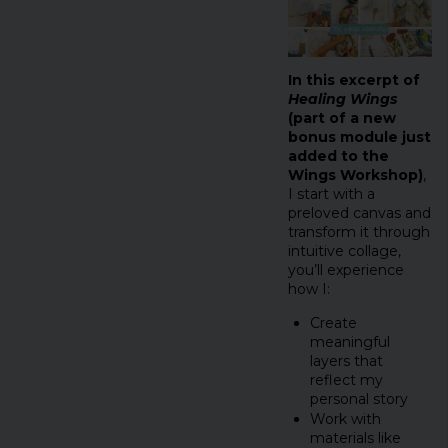
In this excerpt of
Healing Wings
(part of a new
bonus module just
added to the
Wings Workshop)
,
I start with a
preloved canvas and
transform it through
intuitive collage,
you’ll experience
how I:
Create
meaningful
layers that
reflect my
personal story
Work with
materials like