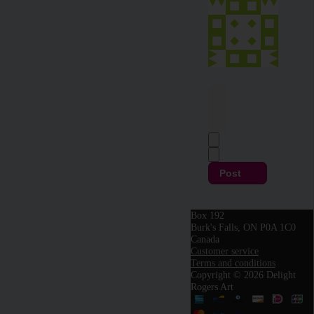
Post
Box 192
Burk's Falls, ON P0A 1C0
Canada
Customer service
Terms and conditions
Copyright © 2026 Delight
Rogers Art