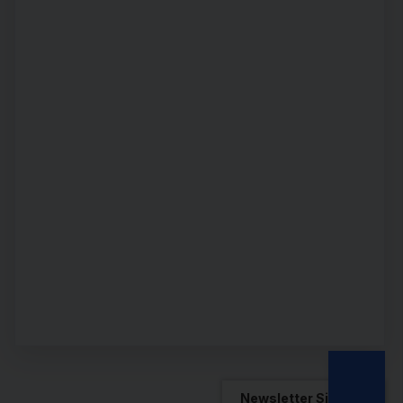
Newsletter Sign Up