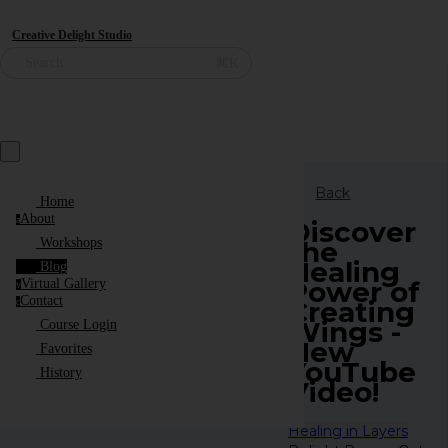
Creative Delight Studio
⌘K
Search
Back
Home
About
a
Discover
the
Workshops
Healing
Blog
Power of
Virtual Gallery
v
Contact
Creating
c
Wings -
Course Login
New
Favorites
YouTube
History
Video!
Healing in Layers