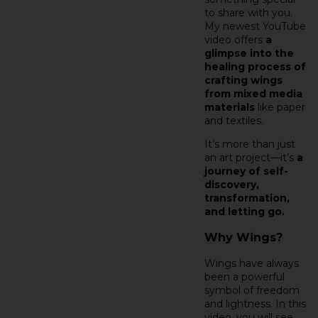
to share with you.
My newest YouTube
video offers
a
glimpse into the
healing process of
crafting wings
from mixed media
materials
like paper
and textiles.
It’s more than just
an art project—it’s
a
journey of self-
discovery,
transformation,
and letting go.
Why Wings?
Wings have always
been a powerful
symbol of freedom
and lightness. In this
video, you will see