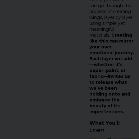
me go through the
process of creating
wings, layer by layer,
using simple yet
meaningful
materials.
Creating
like this can mirror
your own
emotional journey.
Each layer we add
—whether it’s
paper, paint, or
fabric—invites us
to release what
we’ve been
holding onto and
embrace the
beauty of its
imperfections.
What You’ll
Learn