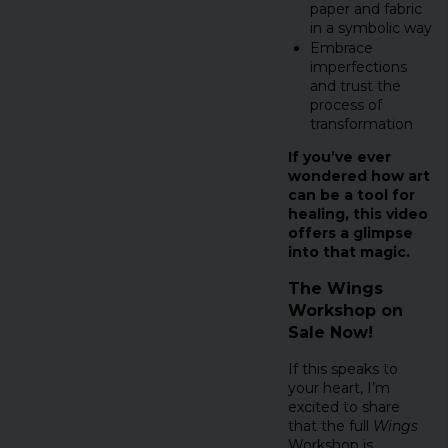
paper and fabric
in a symbolic way
Embrace
imperfections
and trust the
process of
transformation
If you’ve ever
wondered how art
can be a tool for
healing, this video
offers a glimpse
into that magic.
The Wings
Workshop on
Sale Now!
If this speaks to
your heart, I’m
excited to share
that the full
Wings
Workshop is