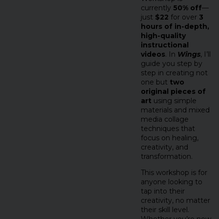
currently
50% off
—
just
$22
for over
3
hours of in-depth,
high-quality
instructional
videos
. In
Wings
, I’ll
guide you step by
step in creating not
one but
two
original pieces of
art
using simple
materials and mixed
media collage
techniques that
focus on healing,
creativity, and
transformation.
This workshop is for
anyone looking to
tap into their
creativity, no matter
their skill level.
Whether you’re new