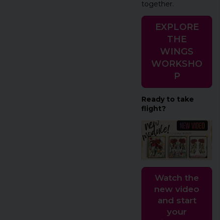
together.
EXPLORE
THE
WINGS
WORKSHO
P
Ready to take
flight?
Watch the
new video
and start
your