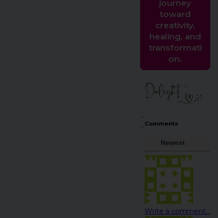
journey
toward
creativity,
healing, and
transformati
on.
Comments
Newest
Write a comment...