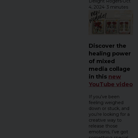
Delight Rogers
·
Oct
4, 2024
·
3 minutes
Discover the
healing power
of mixed
media collage
in this
new
YouTube video
If you’ve been
feeling weighed
down or stuck, and
you’re looking for a
creative way to
release those
emotions, I’ve got
something special