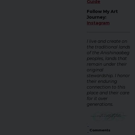
Guide
Follow My Art
Journey:
Instagram
I live and create on
the traditional lands
of the Anishinaabeg
peoples, lands that
remain under their
original
stewardship. I honor
their enduring
connection to this
place and their care
for it over
generations.
Comments