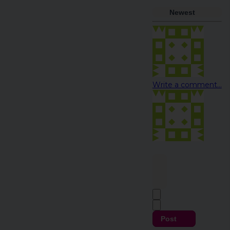
Newest
Write a comment...
Post