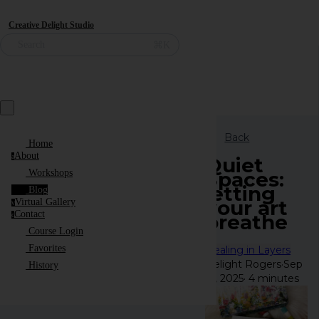
Creative Delight Studio
⌘K
Search
Back
Home
About
a
Quiet
Spaces:
Workshops
letting
Blog
your art
Virtual Gallery
v
Contact
breathe
c
Course Login
Favorites
Healing in Layers
Delight Rogers
·
Sep
History
12, 2025
·
4 minutes