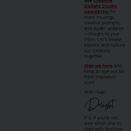
the
Creative
Delight Studio
newsletter
for
more musings,
creative prompts,
and studio updates
—straight to your
inbox. Let’s create,
explore, and nurture
our creativity
together.
Sign up here
and
keep an eye out for
fresh inspiration
soon!
With heart,
P.S. If you’re not
sure which one to
start with, feel free