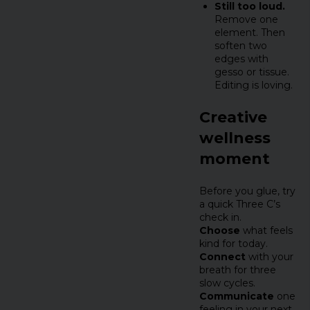
Still too loud.
Remove one
element. Then
soften two
edges with
gesso or tissue.
Editing is loving.
Creative
wellness
moment
Before you glue, try
a quick Three C’s
check in.
Choose
what feels
kind for today.
Connect
with your
breath for three
slow cycles.
Communicate
one
feeling in your next