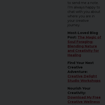
to send me a note.
I’m always happy to
chat with you about
where you are in
your creative
journey.
Most-Loved Blog
Post:
The Magic of
Soul Foraging:
Blending Nature
and Creativity for
Healing
Find Your Next
Creative
Adventure:
Creative Delight
Studio Workshops
Nourish Your
Creativity:
Download My Free
Creative Wellness