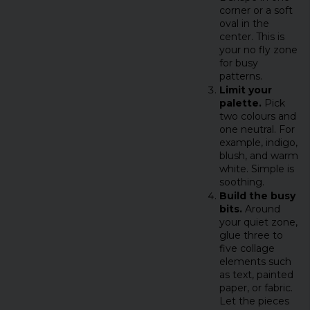
corner or a soft
oval in the
center. This is
your no fly zone
for busy
patterns.
Limit your
palette.
Pick
two colours and
one neutral. For
example, indigo,
blush, and warm
white. Simple is
soothing.
Build the busy
bits.
Around
your quiet zone,
glue three to
five collage
elements such
as text, painted
paper, or fabric.
Let the pieces