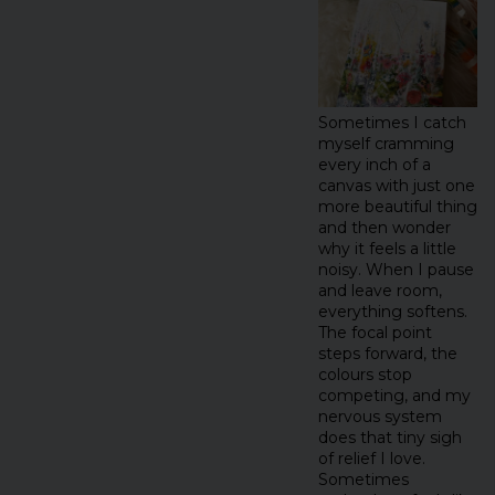
Sometimes I catch
myself cramming
every inch of a
canvas with just one
more beautiful thing
and then wonder
why it feels a little
noisy. When I pause
and leave room,
everything softens.
The focal point
steps forward, the
colours stop
competing, and my
nervous system
does that tiny sigh
of relief I love.
Sometimes