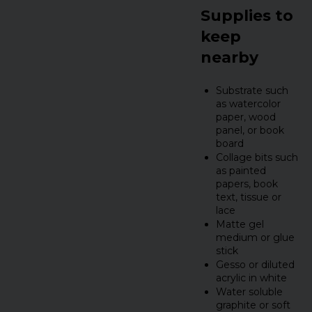
Supplies to
keep
nearby
Substrate such
as watercolor
paper, wood
panel, or book
board
Collage bits such
as painted
papers, book
text, tissue or
lace
Matte gel
medium or glue
stick
Gesso or diluted
acrylic in white
Water soluble
graphite or soft