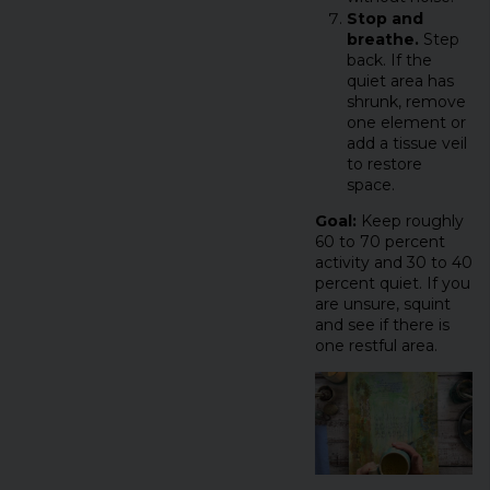
Stop and
breathe.
Step
back. If the
quiet area has
shrunk, remove
one element or
add a tissue veil
to restore
space.
Goal:
Keep roughly
60 to 70 percent
activity and 30 to 40
percent quiet. If you
are unsure, squint
and see if there is
one restful area.