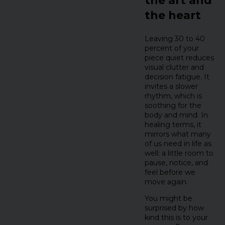
the art and
the heart
Leaving 30 to 40
percent of your
piece quiet reduces
visual clutter and
decision fatigue. It
invites a slower
rhythm, which is
soothing for the
body and mind. In
healing terms, it
mirrors what many
of us need in life as
well: a little room to
pause, notice, and
feel before we
move again.
You might be
surprised by how
kind this is to your