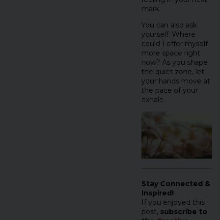
mark.
You can also ask
yourself: Where
could I offer myself
more space right
now? As you shape
the quiet zone, let
your hands move at
the pace of your
exhale.
Stay Connected &
Inspired!
If you enjoyed this
post,
subscribe to