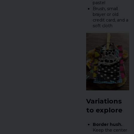
pastel
Brush, small
brayer or old
credit card, and a
soft cloth
Variations
to explore
Border hush.
Keep the center