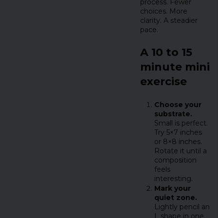
process. Fewer
choices. More
clarity. A steadier
pace.
A 10 to 15
minute mini
exercise
Choose your
substrate.
Small is perfect.
Try 5×7 inches
or 8×8 inches.
Rotate it until a
composition
feels
interesting.
Mark your
quiet zone.
Lightly pencil an
L shape in one