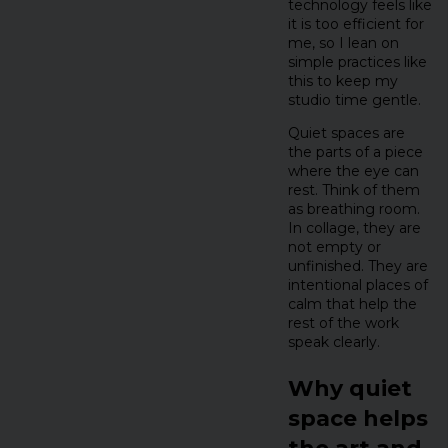
technology feels like
it is too efficient for
me, so I lean on
simple practices like
this to keep my
studio time gentle.
Quiet spaces are
the parts of a piece
where the eye can
rest. Think of them
as breathing room.
In collage, they are
not empty or
unfinished. They are
intentional places of
calm that help the
rest of the work
speak clearly.
Why quiet
space helps