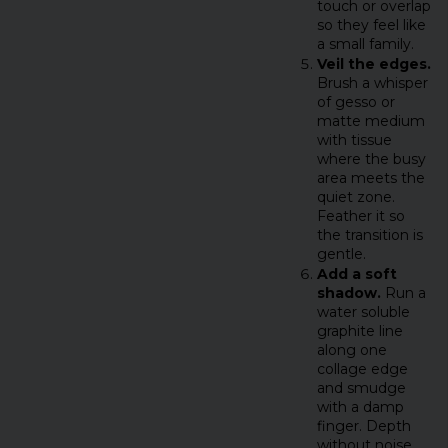
touch or overlap
so they feel like
a small family.
Veil the edges.
Brush a whisper
of gesso or
matte medium
with tissue
where the busy
area meets the
quiet zone.
Feather it so
the transition is
gentle.
Add a soft
shadow.
Run a
water soluble
graphite line
along one
collage edge
and smudge
with a damp
finger. Depth
without noise.