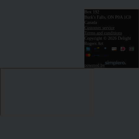
Box 192
Burk's Falls, ON P0A 1C0
Canada
Customer service
Terms and conditions
Copyright © 2026 Delight
Rogers Art
powered by