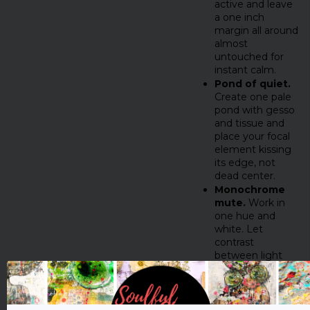
active and leave
a one inch
margin all around
almost
untouched for
instant calm.
Pond of quiet.
Create one pale
pond with gesso
and tissue and
place your focal
element kissing
its edge, not
dead center.
Monochrome
mute.
Work in
one hue and
white. Let
contrast
between light
and dark do the
talking.