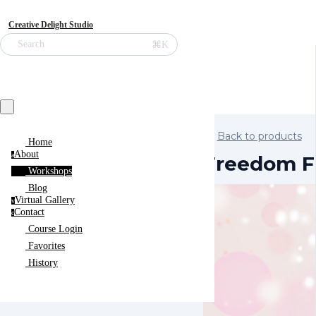
Creative Delight Studio
⌘K
Search
Back to products
Home
About
a
Freedom F
Workshops
Blog
Virtual Gallery
v
Contact
c
Course Login
Favorites
History