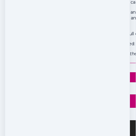
Maybe you've been carry
Freedom Feather is an 
of release, freedom, an
and again.
Intuitive, slow, and fu
Everything is included:
The process itself is th
$
25
Price
$
25
Box 192
Burk's Falls, ON P0A 1C0
Canada