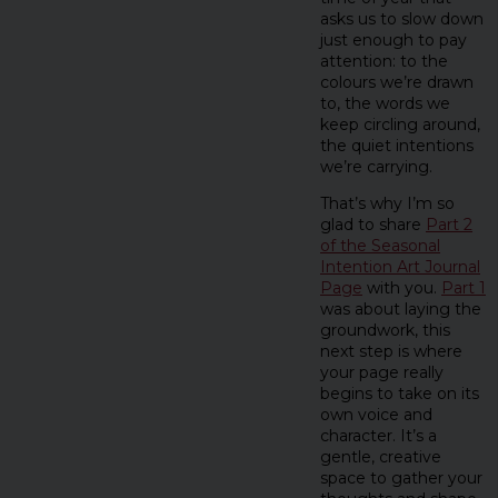
asks us to slow down
just enough to pay
attention: to the
colours we’re drawn
to, the words we
keep circling around,
the quiet intentions
we’re carrying.
That’s why I’m so
glad to share
Part 2
of the Seasonal
Intention Art Journal
Page
with you.
Part 1
was about laying the
groundwork, this
next step is where
your page really
begins to take on its
own voice and
character. It’s a
gentle, creative
space to gather your