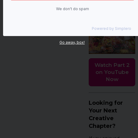
of intention, self-love,
We don't do spam
and a little sparkle. 💖
Powered by
Simplero
Go away, box!
Watch Part 2
on YouTube
Now
Looking for
Your Next
Creative
Chapter?