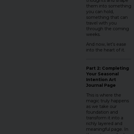
thoughts and shape
them into something
you can hold,
something that can
travel with you
through the coming
weeks.
And now, let’s ease
into the heart of it.
Part 2: Completing
Your Seasonal
Intention Art
Journal Page
This is where the
magic truly happens
as we take our
foundation and
transform it into a
richly layered and
meaningful page. In