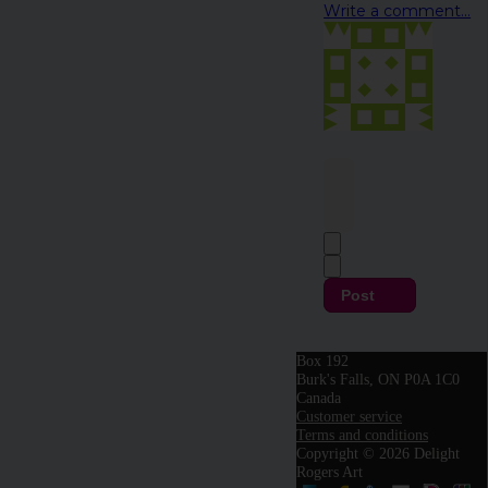
Write a comment...
Post
Box 192
Burk's Falls, ON P0A 1C0
Canada
Customer service
Terms and conditions
Copyright © 2026 Delight
Rogers Art