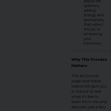
playful ink
splatters,
adding
energy and
spontaneity
that reflect
the joy of
embracing
your
intentions.
Why This Process
Matters
This art journal
page and these
videos will give you
a chance to see
what it’s like to
learn from me and
discover just a few