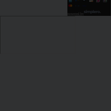
powered by