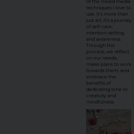
of the mixed media
techniques I love to
use. It’s more than
just art, it’s a journey
of self-care,
intention-setting,
and awareness.
Through this
process, we reflect
on our needs,
make plans to work
towards them, and
embrace the
benefits of
dedicating time to
creativity and
mindfulness.