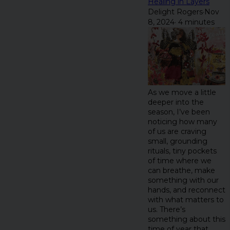
Healing in Layers
Delight Rogers
·
Nov
8, 2024
·
4 minutes
As we move a little
deeper into the
season, I’ve been
noticing how many
of us are craving
small, grounding
rituals, tiny pockets
of time where we
can breathe, make
something with our
hands, and reconnect
with what matters to
us. There’s
something about this
time of year that