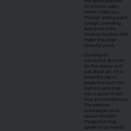
this action-packed
40-minute video,
where I take you
through adding paint,
collage, journaling,
and some extra
creative touches that
make this page
uniquely yours.
Creating an
intentional direction
for the season isn’t
just about art, it’s a
powerful way to
break free from old
patterns and step
into a space of self-
love and mindfulness.
This practice
encourages us to
savour the little
things that truly
speak to our hearts