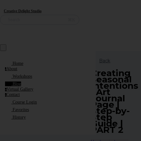
Creative Delight Studio
⌘K
Search
Back
Home
About
a
Creating
Seasonal
Workshops
Intentions
Blog
| Art
Virtual Gallery
v
Contact
Journal
c
Page |
Course Login
Step-by-
Favorites
Step
History
Guide |
PART 2