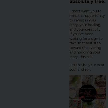
absolutely free.
I don’t want you to
miss this opportunity
to invest in your
story, your healing,
and your creativity.
If you’ve been
waiting for a sign to
take that first step
toward uncovering
and honoring your
story, this is it.
Let this be your next
soulful step…