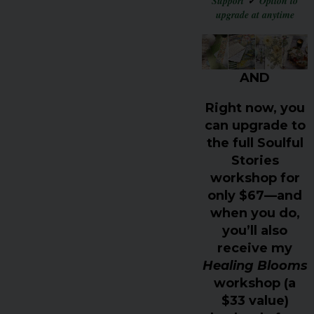
Support
✓
Option to
upgrade at anytime
AND
Right now, you
can upgrade to
the
full Soulful
Stories
workshop for
only $67
—and
when you do,
you’ll also
receive my
Healing Blooms
workshop (a
$33 value)