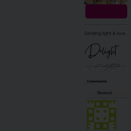
JOIN HERE
Sending light & love,
Comments
Newest