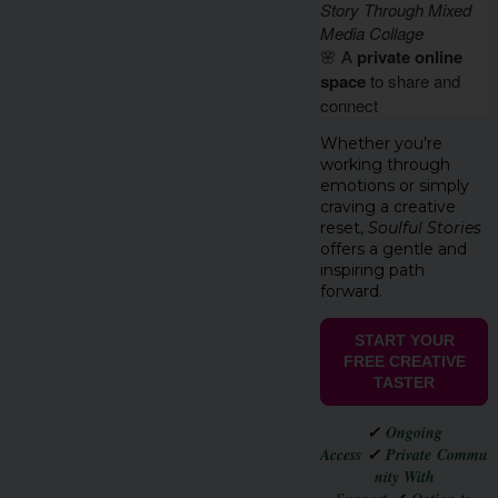
Story Through Mixed
Media Collage
🌸 A
private online
space
to share and
connect
Whether you’re
working through
emotions or simply
craving a creative
reset,
Soulful Stories
offers a gentle and
inspiring path
forward.
START YOUR
FREE CREATIVE
TASTER
✓
Ongoing
Access
✓
Private Commu
nity With