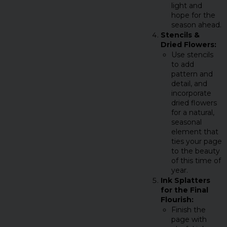
light and
hope for the
season ahead.
Stencils &
Dried Flowers:
Use stencils
to add
pattern and
detail, and
incorporate
dried flowers
for a natural,
seasonal
element that
ties your page
to the beauty
of this time of
year.
Ink Splatters
for the Final
Flourish:
Finish the
page with