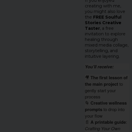
If you enjoyed
creating with me,
you might also love
the
FREE
Soulful
Stories Creative
Taster
, a free
invitation to explore
healing through
mixed media collage,
storytelling, and
intuitive layering.
You’ll receive:
🎥
The first lesson of
the main project
to
gently start your
process
🌀
Creative wellness
prompts
to drop into
your flow
📄
A printable guide
:
Crafting Your Own