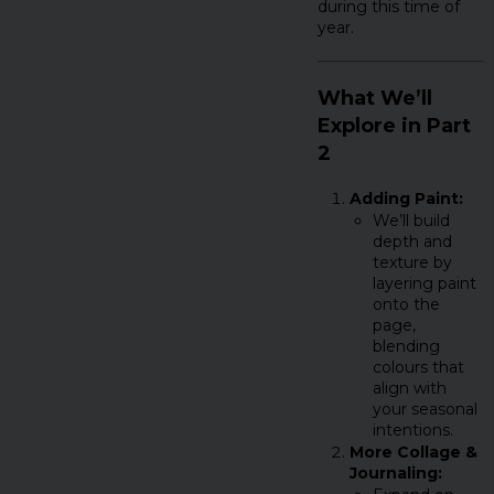
during this time of
year.
What We’ll
Explore in Part
2
Adding Paint:
We’ll build
depth and
texture by
layering paint
onto the
page,
blending
colours that
align with
your seasonal
intentions.
More Collage &
Journaling: