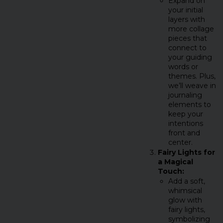
Expand on
your initial
layers with
more collage
pieces that
connect to
your guiding
words or
themes. Plus,
we’ll weave in
journaling
elements to
keep your
intentions
front and
center.
Fairy Lights for
a Magical
Touch:
Add a soft,
whimsical
glow with
fairy lights,
symbolizing