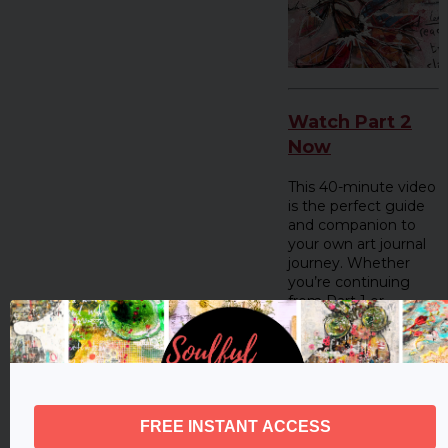
Watch Part 2
Now
This 40-minute video
is the perfect guide
and companion to
your own art journal
journey. Whether
you’re continuing
from Part 1 or
jumping in here,
you’ll find inspiration,
tips, and space to
explore your unique
creative path.
Let’s step into this
season together, full