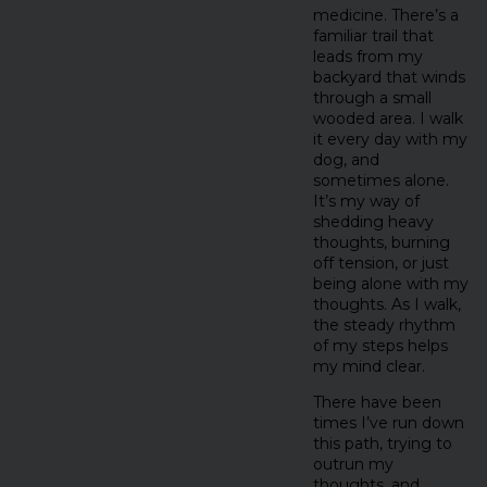
medicine. There’s a
familiar trail that
leads from my
backyard that winds
through a small
wooded area. I walk
it every day with my
dog, and
sometimes alone.
It’s my way of
shedding heavy
thoughts, burning
off tension, or just
being alone with my
thoughts. As I walk,
the steady rhythm
of my steps helps
my mind clear.
There have been
times I’ve run down
this path, trying to
outrun my
thoughts, and