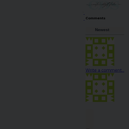
Comments
Newest
Write a comment...