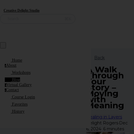
Creative Delight Studio
⌘K
Search
Back
Home
About
a
A Walk
Through
Workshops
Your
Blog
Story –
Virtual Gallery
v
Contact
Moving
c
with
Course Login
Meaning
Favorites
History
Healing in Layers
Delight Rogers
·
Dec
6, 2024
·
6 minutes