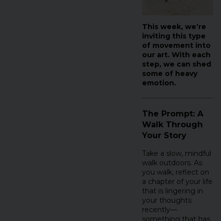
This week, we’re
inviting this type
of movement into
our art. With each
step, we can shed
some of heavy
emotion.
The Prompt: A
Walk Through
Your Story
Take a slow, mindful
walk outdoors. As
you walk, reflect on
a chapter of your life
that is lingering in
your thoughts
recently—
something that has