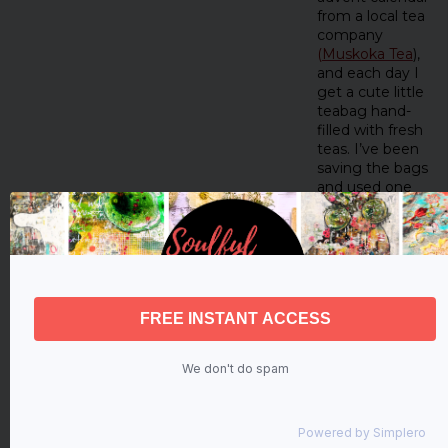
from a local tea
company
(
Muskoka Tea
),
and each day I
get a cute little
teabag hand-
filled with fresh
teas. I’ve been
saving the bags
and used one
for her dress!
I used a star-
shaped hole
punch to create
birch bark stars.
I pulled an
inspiration card
to use as a
guide—“I will…
We don't do spam
hope!”
I used the string
from the
Powered by
Simplero
teabag to