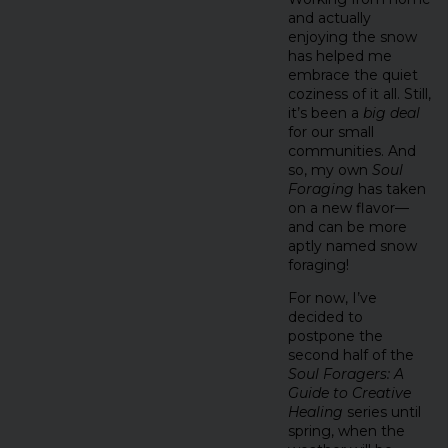
and actually
enjoying the snow
has helped me
embrace the quiet
coziness of it all. Still,
it’s been a
big deal
for our small
communities. And
so, my own
Soul
Foraging
has taken
on a new flavor—
and can be more
aptly named snow
foraging!
For now, I’ve
decided to
postpone the
second half of the
Soul Foragers: A
Guide to Creative
Healing
series until
spring, when the