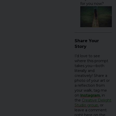
for you now?
Share Your
Story
I’d love to see
where this prompt
takes you—both
literally and
creatively! Share a
photo of your art or
a reflection from
your walk, tag me
on
Instagram
, in
the
Creative Delight
Studio group
, or
leave a comment
right here on the