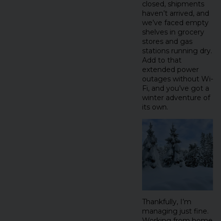
closed, shipments
haven’t arrived, and
we’ve faced empty
shelves in grocery
stores and gas
stations running dry.
Add to that
extended power
outages without Wi-
Fi, and you’ve got a
winter adventure of
its own.
Thankfully, I’m
managing just fine.
Working from home