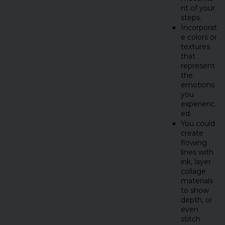
nt of your
steps.
Incorporat
e colors or
textures
that
represent
the
emotions
you
experienc
ed.
You could
create
flowing
lines with
ink, layer
collage
materials
to show
depth, or
even
stitch