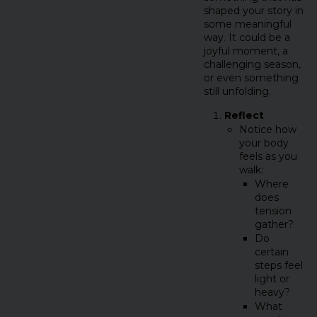
shaped your story in
some meaningful
way. It could be a
joyful moment, a
challenging season,
or even something
still unfolding.
Reflect
Notice how
your body
feels as you
walk:
Where
does
tension
gather?
Do
certain
steps feel
light or
heavy?
What