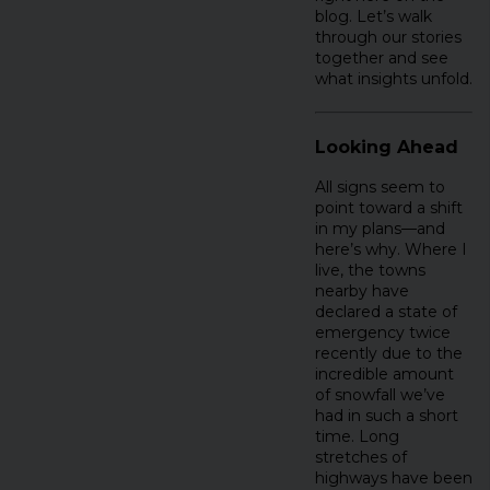
blog. Let’s walk
through our stories
together and see
what insights unfold.
Looking Ahead
All signs seem to
point toward a shift
in my plans—and
here’s why. Where I
live, the towns
nearby have
declared a state of
emergency twice
recently due to the
incredible amount
of snowfall we’ve
had in such a short
time. Long
stretches of
highways have been