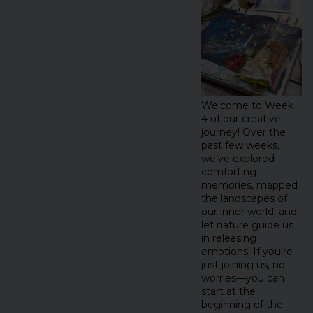
Welcome to Week
4 of our creative
journey! Over the
past few weeks,
we’ve explored
comforting
memories, mapped
the landscapes of
our inner world, and
let nature guide us
in releasing
emotions. If you’re
just joining us, no
worries—you can
start at the
beginning of the