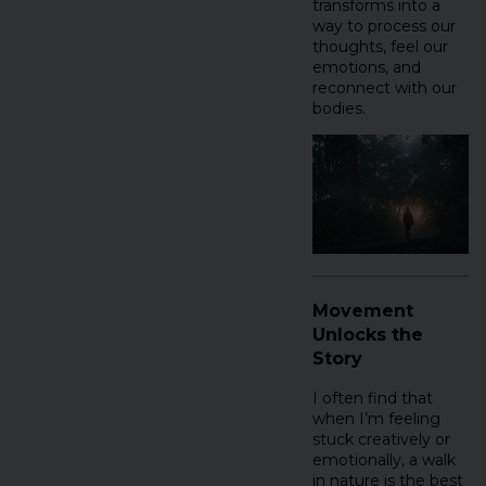
transforms into a
way to process our
thoughts, feel our
emotions, and
reconnect with our
bodies.
Movement
Unlocks the
Story
I often find that
when I’m feeling
stuck creatively or
emotionally, a walk
in nature is the best