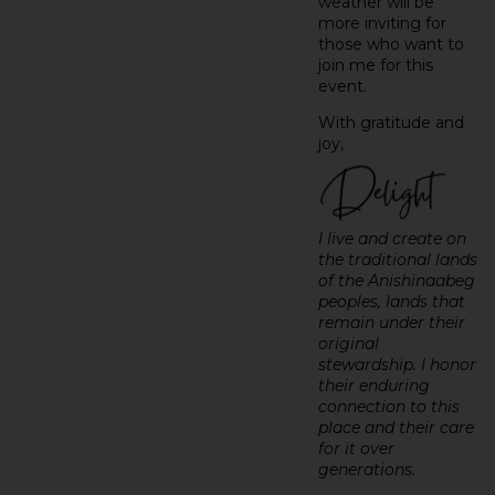
weather will be
more inviting for
those who want to
join me for this
event.
With gratitude and
joy,
I live and create on
the traditional lands
of the Anishinaabeg
peoples, lands that
remain under their
original
stewardship. I honor
their enduring
connection to this
place and their care
for it over
generations.