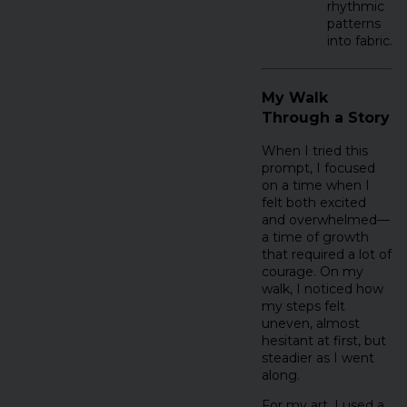
rhythmic
patterns
into fabric.
My Walk
Through a Story
When I tried this
prompt, I focused
on a time when I
felt both excited
and overwhelmed—
a time of growth
that required a lot of
courage. On my
walk, I noticed how
my steps felt
uneven, almost
hesitant at first, but
steadier as I went
along.
For my art, I used a