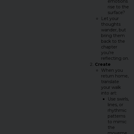
emotions
rise to the
surface?
Let your
thoughts
wander, but
bring them
back to the
chapter
you’re
reflecting on.
Create
When you
return home,
translate
your walk
into art:
Use swirls,
lines, or
rhythmic
patterns
to mimic
the
moveme