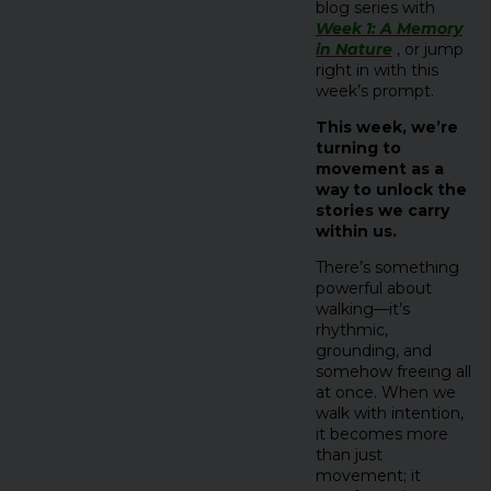
blog series with
Week 1: A Memory
in Nature
, or jump
right in with this
week’s prompt.
This week, we’re
turning to
movement as a
way to unlock the
stories we carry
within us.
There’s something
powerful about
walking—it’s
rhythmic,
grounding, and
somehow freeing all
at once. When we
walk with intention,
it becomes more
than just
movement; it