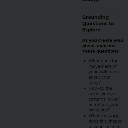
Grounding
Questions to
Explore
As you create your
piece, consider
these questions:
What does the
movement of
your walk reveal
about your
story?
How do the
colors, lines, or
patterns in your
art reflect your
emotions?
What message
does this chapter
of your life hold