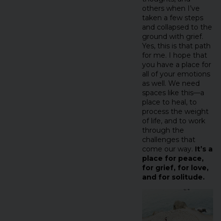
others when I’ve
taken a few steps
and collapsed to the
ground with grief.
Yes, this is that path
for me. I hope that
you have a place for
all of your emotions
as well. We need
spaces like this—a
place to heal, to
process the weight
of life, and to work
through the
challenges that
come our way.
It’s a
place for peace,
for grief, for love,
and for solitude.