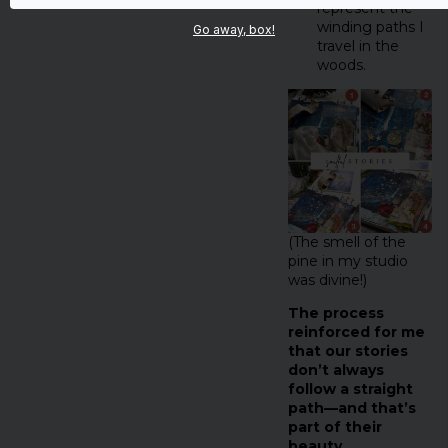
represent the
winding paths I
Go away, box!
travel in the
woods.
(The smell of the
pine in my studio
was divine!)
The process
reinforced for me
that our stories
don’t always
follow a straight
path—and that’s
part of their
beauty.