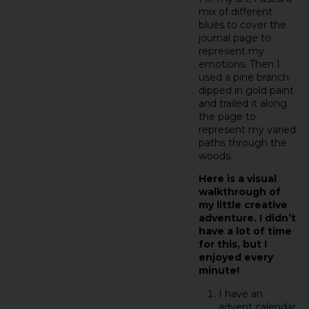
mix of different
blues to cover the
journal page to
represent my
emotions. Then I
used a pine branch
dipped in gold paint
and trailed it along
the page to
represent my varied
paths through the
woods.
Here is a visual
walkthrough of
my little creative
adventure. I didn’t
have a lot of time
for this, but I
enjoyed every
minute!
I have an
advent calendar