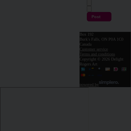
Post
Box 192
Burk's Falls, ON P0A 1C0
Canada
Customer service
Terms and conditions
Copyright © 2026 Delight
Rogers Art
powered by