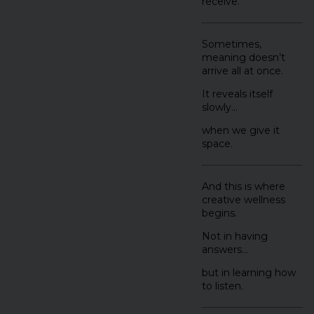
receive.
Sometimes,
meaning doesn’t
arrive all at once.
It reveals itself
slowly…
when we give it
space.
And this is where
creative wellness
begins.
Not in having
answers…
but in learning how
to listen.