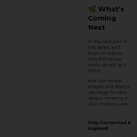
🌿 What’s
Coming
Next
In the next part of
this series, we’ll
begin to explore
how the natural
world can act as a
mirror…
and how simple
images and objects
can begin to carry
deeper meaning in
your creative work.
Stay Connected &
Inspired!