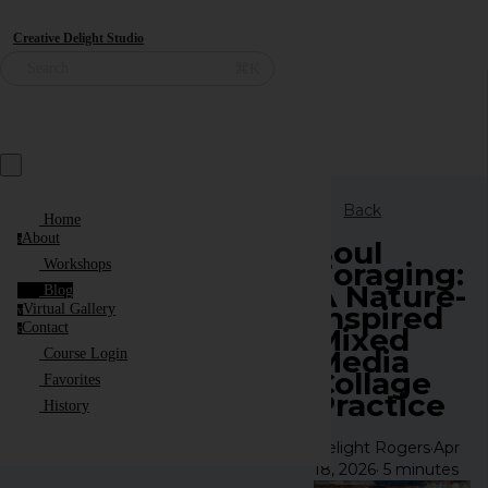
Creative Delight Studio
⌘K
Search
Back
Home
About
a
Soul
Foraging:
Workshops
A Nature-
Blog
Inspired
Virtual Gallery
v
Contact
Mixed
c
Media
Course Login
Collage
Favorites
Practice
History
Delight Rogers
·
Apr
18, 2026
·
5 minutes