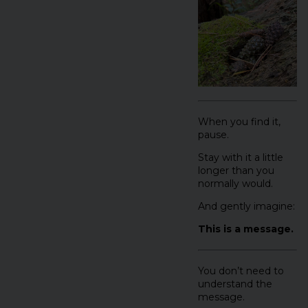
When you find it,
pause.
Stay with it a little
longer than you
normally would.
And gently imagine:
This is a message.
You don’t need to
understand the
message.