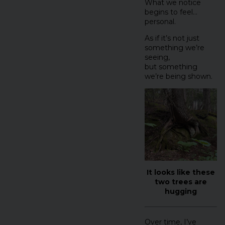
What we notice
begins to feel…
personal.
As if it’s not just
something we’re
seeing,
but something
we’re being shown.
It looks like these
two trees are
hugging
Over time, I’ve