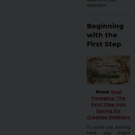
attention.
Beginning
with the
First Step
Read:
Soul
Foraging: The
First Step Into
Spring for
Creative Wellness
If you’re just arriving
here, you might