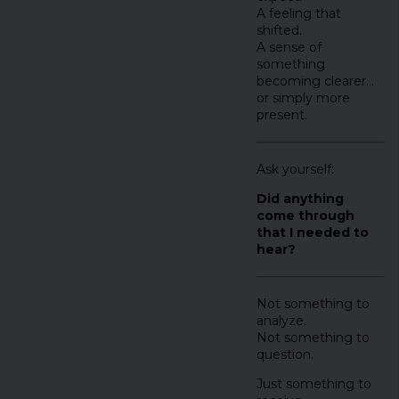
A feeling that
shifted.
A sense of
something
becoming clearer…
or simply more
present.
Ask yourself:
Did anything
come through
that I needed to
hear?
Not something to
analyze.
Not something to
question.
Just something to