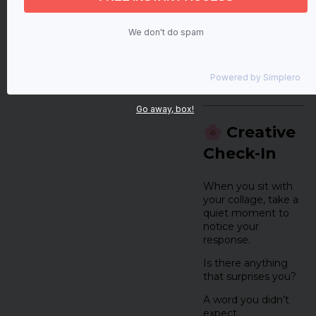
It’s about
creative
expression and
We don't do spam
creative wellness
,
giving form to
something you’ve
Powered by
Simplero
felt or noticed.
Go away, box!
🌸 Creative
Check-In
When you sit with
your collage, take a
quiet moment to
notice your
response.
Is there anything
that surprises you?
A word you didn’t
expect.