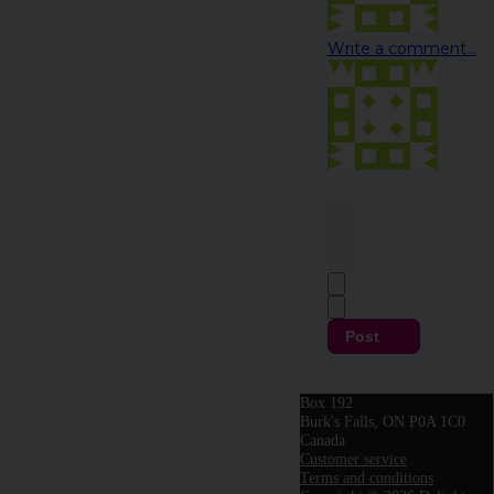
Write a comment...
Post
Box 192
Burk's Falls, ON P0A 1C0
Canada
Customer service
Terms and conditions