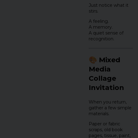
Just notice what it
stirs.
A feeling.
A memory.
A quiet sense of
recognition.
🎨 Mixed
Media
Collage
Invitation
When you return,
gather a few simple
materials.
Paper or fabric
scraps, old book
pages, tissue, paint,