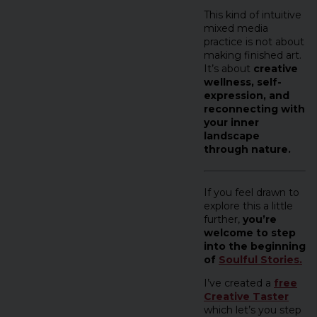
This kind of intuitive
mixed media
practice is not about
making finished art.
It’s about
creative
wellness, self-
expression, and
reconnecting with
your inner
landscape
through nature.
If you feel drawn to
explore this a little
further,
you’re
welcome to step
into the beginning
of
Soulful Stories.
I’ve created a
free
Creative Taster
which let’s you step