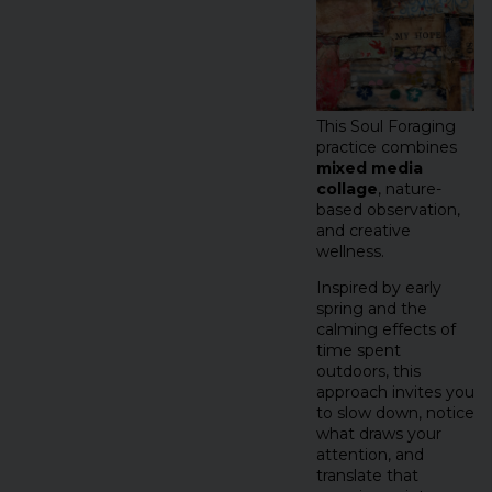
This Soul Foraging
practice combines
mixed media
collage
, nature-
based observation,
and creative
wellness.
Inspired by early
spring and the
calming effects of
time spent
outdoors, this
approach invites you
to slow down, notice
what draws your
attention, and
translate that