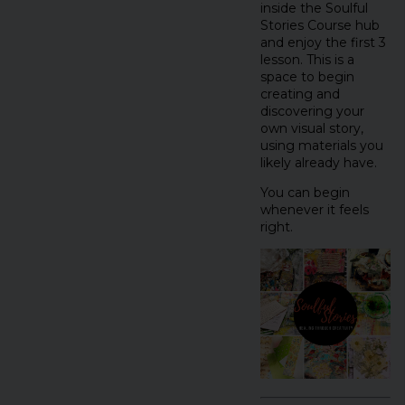
inside the Soulful
Stories Course hub
and enjoy the first 3
lesson. This is a
space to begin
creating and
discovering your
own visual story,
using materials you
likely already have.
You can begin
whenever it feels
right.