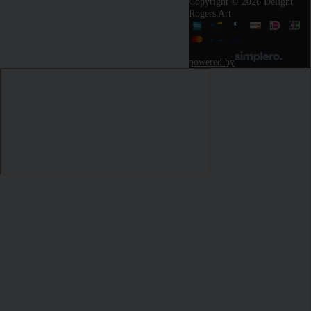
Copyright © 2026 Delight
Rogers Art
powered by