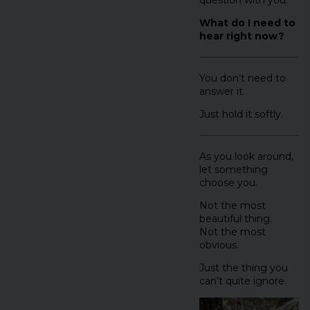
What do I need to
hear right now?
You don’t need to
answer it.
Just hold it softly.
As you look around,
let something
choose you.
Not the most
beautiful thing.
Not the most
obvious.
Just the thing you
can’t quite ignore.