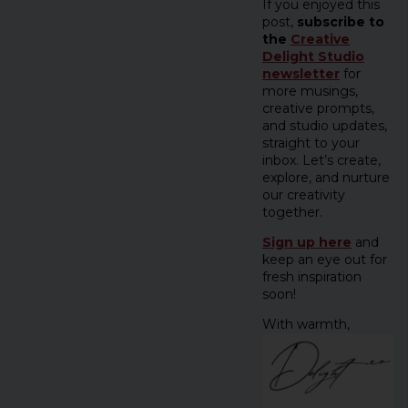
If you enjoyed this
post,
subscribe to
the
Creative
Delight Studio
newsletter
for
more musings,
creative prompts,
and studio updates,
straight to your
inbox. Let’s create,
explore, and nurture
our creativity
together.
Sign up here
and
keep an eye out for
fresh inspiration
soon!
With warmth,