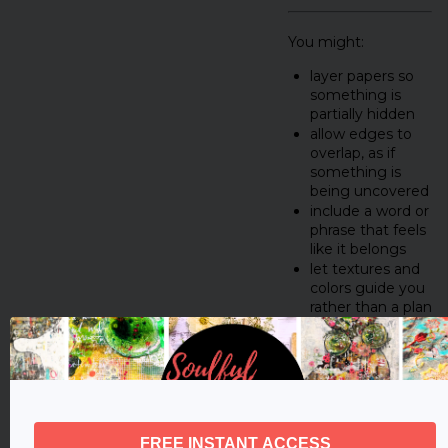
You might:
layer papers so
something is
partially hidden
allow edges to
overlap, as if
something is
being uncovered
include a word or
phrase that feels
like it belongs
let textures and
colors guide you
rather than a plan
Let the process feel
intuitive.
This isn’t about
making polished art.