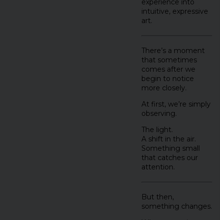
experience into
intuitive, expressive
art.
There’s a moment
that sometimes
comes after we
begin to notice
more closely.
At first, we’re simply
observing.
The light.
A shift in the air.
Something small
that catches our
attention.
But then,
something changes.