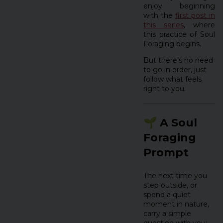
enjoy beginning
with the
first post in
this series
, where
this practice of Soul
Foraging begins.
But there’s no need
to go in order, just
follow what feels
right to you.
🌱 A Soul
Foraging
Prompt
The next time you
step outside, or
spend a quiet
moment in nature,
carry a simple
question with you: