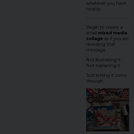
whatever you have
nearby.
Begin to create a
small
mixed media
collage
as if you are
revealing that
message.
Not illustrating it.
Not explaining it.
Just letting it come
through.