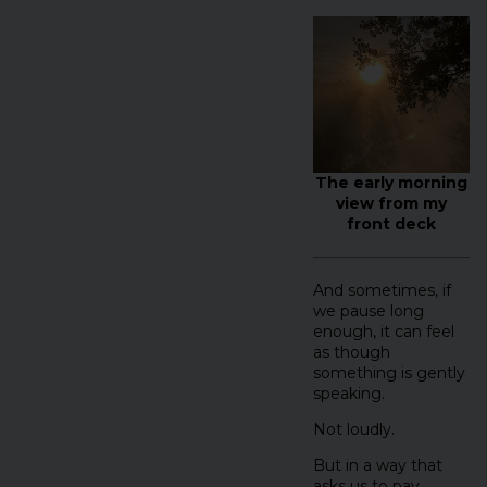
The early morning
view from my
front deck
And sometimes, if
we pause long
enough, it can feel
as though
something is gently
speaking.
Not loudly.
But in a way that
asks us to pay