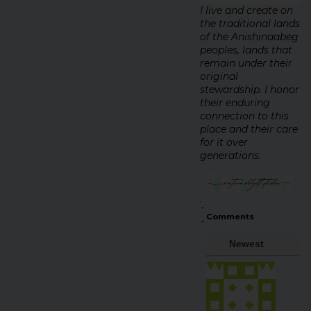
I live and create on
the traditional lands
of the Anishinaabeg
peoples, lands that
remain under their
original
stewardship. I honor
their enduring
connection to this
place and their care
for it over
generations.
Comments
Newest