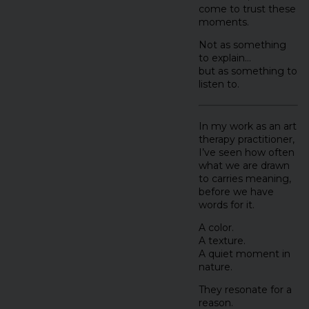
come to trust these
moments.
Not as something
to explain…
but as something to
listen to.
In my work as an art
therapy practitioner,
I’ve seen how often
what we are drawn
to carries meaning,
before we have
words for it.
A color.
A texture.
A quiet moment in
nature.
They resonate for a
reason.