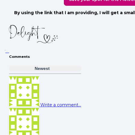
By using the link that I am providing, I will get a sm
Comments
Newest
Write a comment...