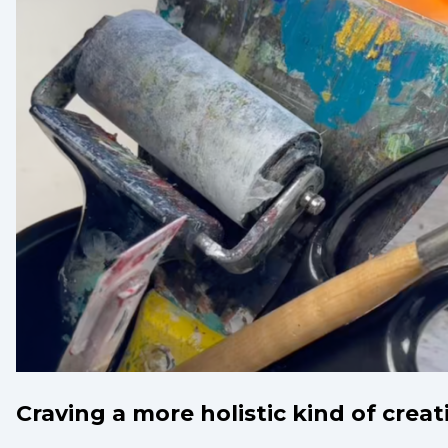
Craving a more holistic kind of creat