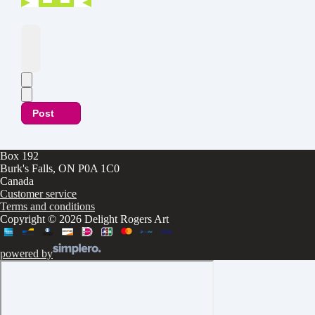
Post
Box 192
Burk's Falls, ON P0A 1C0
Canada
Customer service
Terms and conditions
Copyright © 2026 Delight Rogers Art
powered by