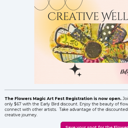
The Flowers Magic Art Fest Registration is now open.
Joi
only $67 with the Early Bird discount. Enjoy the beauty of fl
connect with other artists. Take advantage of the discounted 
creative journey.
Save your spot for the Flower