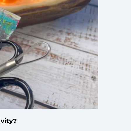
ivity?