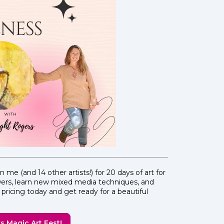
n me (and 14 other artists!) for 20 days of art for
owers, learn new mixed media techniques, and
pricing today and get ready for a beautiful
s Magic Art Fest!