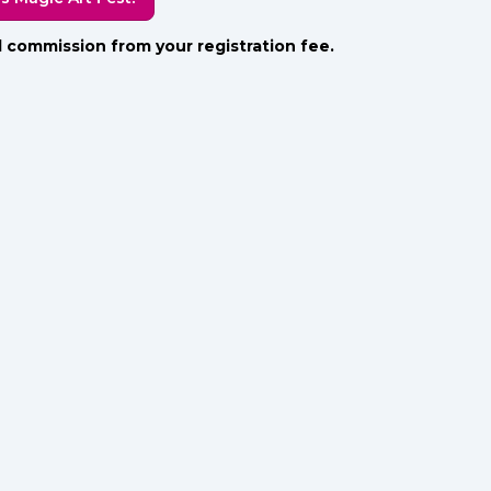
all commission from your registration fee.