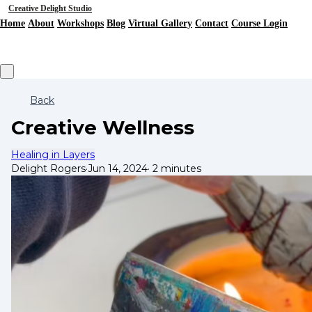
Creative Delight Studio
Home
About
Workshops
Blog
Virtual Gallery
Contact
Course Login
Back
Creative Wellness
Healing in Layers
Delight Rogers
·
Jun 14, 2024
·
2 minutes