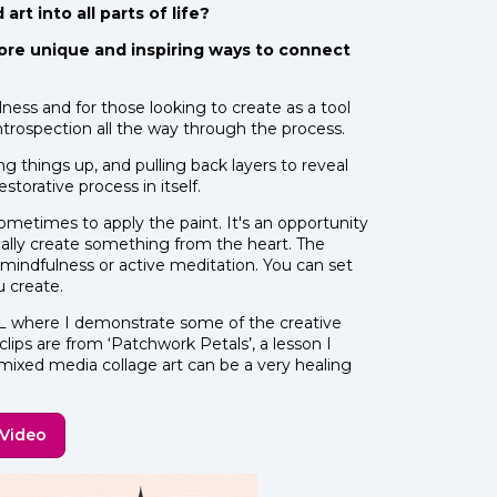
rt into all parts of life?
ore unique and inspiring ways to connect
lness and for those looking to create as a tool
 for introspection all the way through the process.
ng things up, and pulling back layers to reveal
estorative process in itself.
ometimes to apply the paint. It's an opportunity
eally create something from the heart. The
ve mindfulness or active meditation. You can set
u create.
where I demonstrate some of the creative
lips are from ‘Patchwork Petals’, a lesson I
 mixed media collage art can be a very healing
 Video