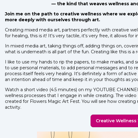
— the kind that weaves wellness and a
Join me on the path to creative wellness where we expl
more deeply with ourselves through art.
Creating mixed media art, partners perfectly with creative wel
for healing, this is it! It's very tactile, it's very free, it allows
In mixed media art, taking things off, adding things on, coveri
what is underneath is all part of the fun. Creating like this is a r
I like to use my hands to rip the papers, to make marks, and s
to use personal materials, to add personal messages and to r
process itself feels very healing. It's definitely a form of acti
an intention ahead of time and keep it in your thoughts as yo
Watch a short video (4.5 minutes) on my YOUTUBE CHANNEL 
wellness processes that I engage in while creating. The video c
created for Flowers Magic Art Fest. You will see how creating
activity.
Creative Wellness